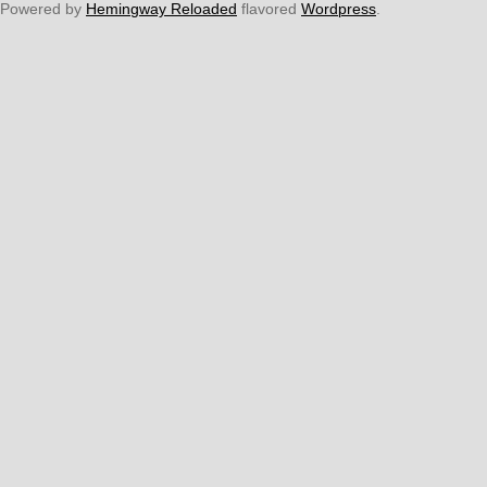
Powered by
Hemingway Reloaded
flavored
Wordpress
.