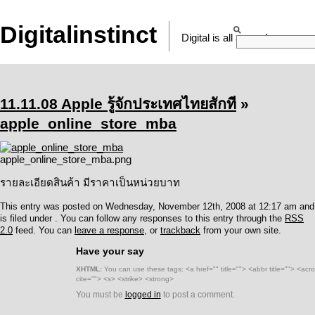
Digitalinstinct
Digital is all around
11.11.08 Apple รู้จักประเทศไทยสักที
»
apple_online_store_mba
apple_online_store_mba.png
รายละเอียดสินค้า มีราคาเป็นหน่วยบาท
This entry was posted on Wednesday, November 12th, 2008 at 12:17 am and
is filed under . You can follow any responses to this entry through the
RSS
2.0
feed. You can
leave a response
, or
trackback
from your own site.
Have your say
XHTML:
You can use these tags: <a href="" title=""> <abbr title=""> <ac
cite=""> <s> <strike> <strong>
You must be
logged in
to post a comment.